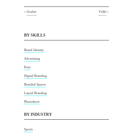
«
Gruber
Völkl
»
BY SKILLS
Brand Identity
Advertising
Print
Digital Branding
Branded Spaces
Liquid Branding
Photoshoot
BY INDUSTRY
Sports