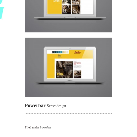
Powerbar
Screendesign
Filed under
Powerbar