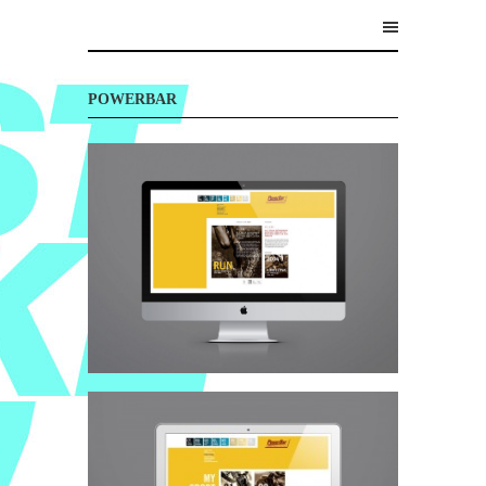
POWERBAR